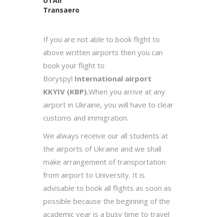
UTAir
Transaero
If you are not able to book flight to
above written airports then you can
book your flight to
Boryspyl
International airport
KKYIV (KBP).
When you arrive at any
airport in Ukraine, you will have to clear
customs and immigration.
We always receive our all students at
the airports of Ukraine and we shall
make arrangement of transportation
from airport to University. It is
advisable to book all flights as soon as
possible because the beginning of the
academic year is a busy time to travel