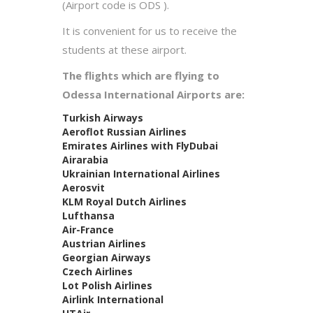
(Airport code is ODS ).
It is convenient for us to receive the
students at these airport.
The flights which are flying to
Odessa International Airports are:
Turkish Airways
Aeroflot Russian Airlines
Emirates Airlines with FlyDubai
Airarabia
Ukrainian International Airlines
Aerosvit
KLM Royal Dutch Airlines
Lufthansa
Air-France
Austrian Airlines
Georgian Airways
Czech Airlines
Lot Polish Airlines
Airlink International