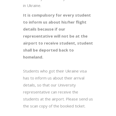
in Ukraine.
It is compulsory for every student
to inform us about his/her flight
details because if our
representative will not be at the
airport to receive student, student
shall be deported back to
homeland.
Students who got their Ukraine visa
has to inform us about their arrival
details, so that our University
representative can receive the
students at the airport. Please send us
the scan copy of the booked ticket.