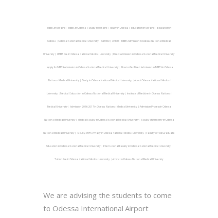
MBBS in Ukraine | MBBS in Odessa | Study in Ukraine | Study in Odessa | Education in Ukraine | Education in
Odessa | Odessa National Medical University | ODNMU | ONMU | MBBS Admission in Odessa National Medical
University | MBBS Fee in Odessa National Medical University | Direct Admission in Odessa National Medical University
| Apply for MBBS Admission in Odessa National Medical University | How to Get Direct Admission in MBBS in Odessa
National Medical University | Study in Odessa National Medical University | About Odessa National Medical
University | Medical Education in Odessa National Medical University | Institute of Medicine in Odessa National
Medical University | Admission 2016 2017 in Odessa National Medical University | Admission Process in Odessa
National Medical University | Medical Faculty in Odessa National Medical University | Faculty of Dentistry in Odessa
National Medical University | Faculty of Pharmacy in Odessa National Medical University | Faculty of PostGraduate
Education in Odessa National Medical University | International Faculty in Odessa National Medical University |
Tuition Fee in Odessa National Medical University | Arrival in Odessa National Medical University
We are advising the students to come
to Odessa International Airport