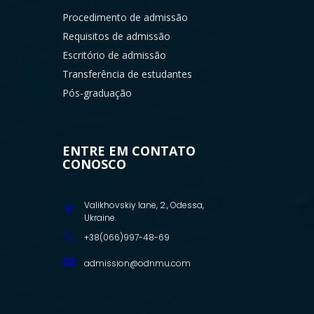
Procedimento de admissão
Requisitos de admissão
Escritório de admissão
Transferência de estudantes
Pós-graduação
ENTRE EM CONTATO
CONOSCO
Valikhovskiy lane, 2., Odessa,
Ukraine.
+38(066)997-48-69
admission@odnmu.com