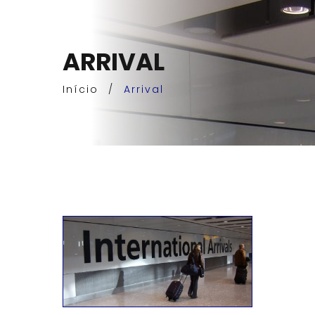
ARRIVAL
Início
/
Arrival