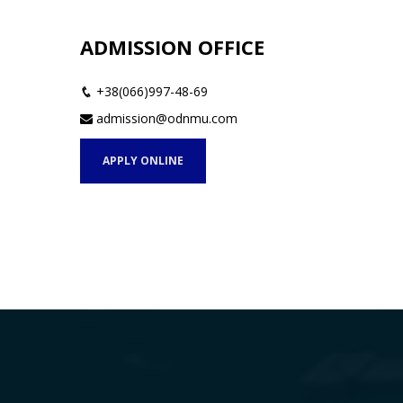
ADMISSION OFFICE
+38(066)997-48-69
admission@odnmu.com
APPLY ONLINE