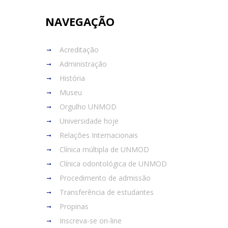
NAVEGAÇÃO
Acreditação
Administração
História
Museu
Orgulho UNMOD
Universidade hoje
Relações Internacionais
Clínica múltipla de UNMOD
Clínica odontológica de UNMOD
Procedimento de admissão
Transferência de estudantes
Propinas
Inscreva-se on-line