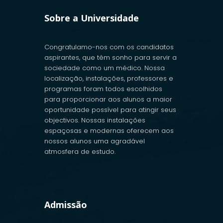
Sobre a Universidade
Congratulamo-nos com os candidatos
aspirantes, que têm sonho para servir a
sociedade como um médico. Nossa
localização, instalações, professores e
programas foram todos escolhidos
para proporcionar aos alunos a maior
oportunidade possível para atingir seus
objectivos. Nossas instalações
espaçosas e modernas oferecem aos
nossos alunos uma agradável
atmosfera de estudo.
Admissão